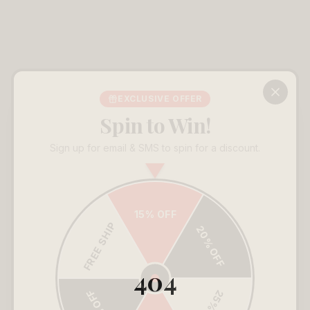
EXCLUSIVE OFFER
Spin to Win!
Sign up for email & SMS to spin for a discount.
15% OFF
FREE SHIP
20% OFF
404
35% OFF
25% OFF