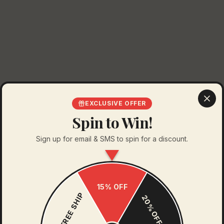
EXCLUSIVE OFFER
Spin to Win!
Sign up for email & SMS to spin for a discount.
15% OFF
FREE SHIP
20% OFF