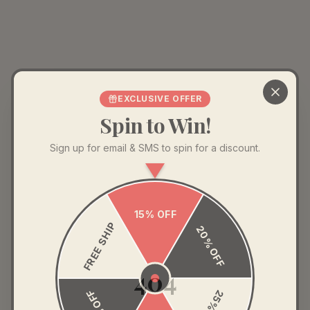
EXCLUSIVE OFFER
Spin to Win!
Sign up for email & SMS to spin for a discount.
15% OFF
FREE SHIP
20% OFF
404
35% OFF
25% OFF